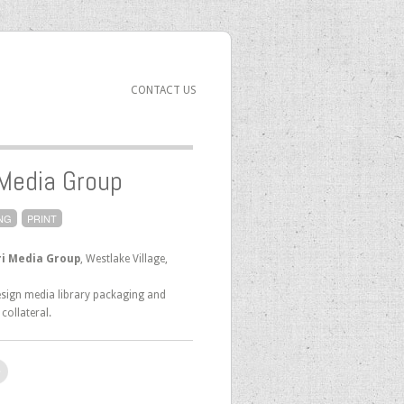
CONTACT US
 Media Group
NG
PRINT
i Media Group
, Westlake Village,
sign media library packaging and
collateral.