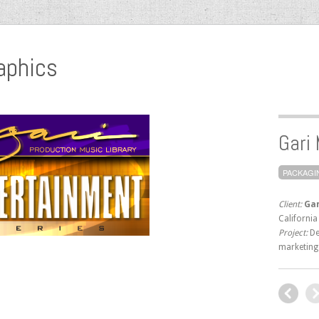
aphics
Gari
PACKAGI
Client:
Gar
California
Project:
De
marketing 