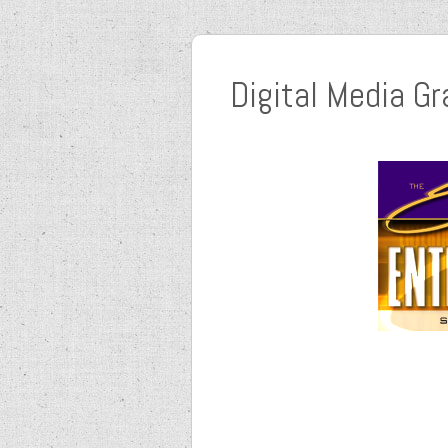
Digital Media Gr