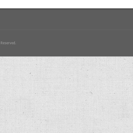
s Reserved.