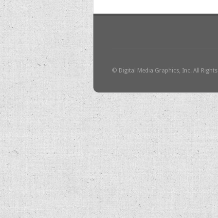
© Digital Media Graphics, Inc. All Right