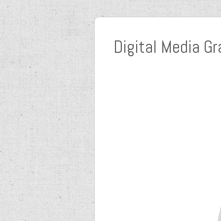
Digital Media Gr