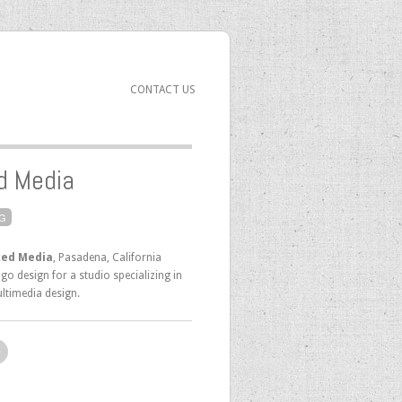
CONTACT US
d Media
G
ed Media
, Pasadena, California
go design for a studio specializing in
ltimedia design.