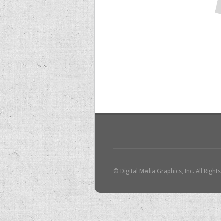
© Digital Media Graphics, Inc. All Right