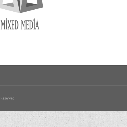
s Reserved.