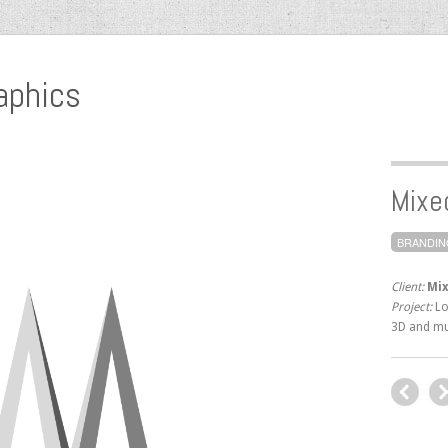
aphics
Mixe
BRANDIN
Client:
Mix
Project:
Lo
3D and mu