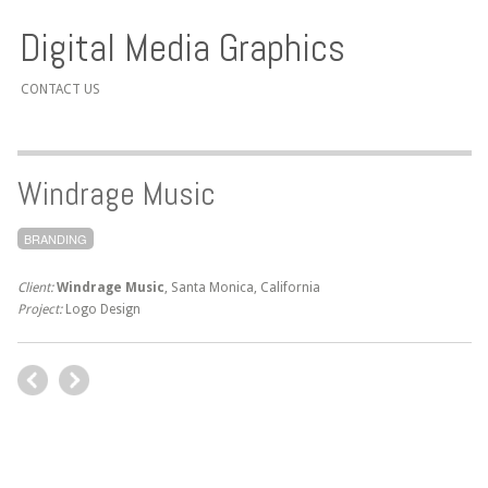
Digital Media Graphics
CONTACT US
Windrage Music
BRANDING
Client:
Windrage Music
, Santa Monica, California
Project:
Logo Design