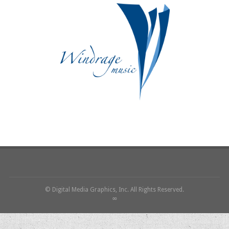
© Digital Media Graphics, Inc. All Rights Reserved.
∞